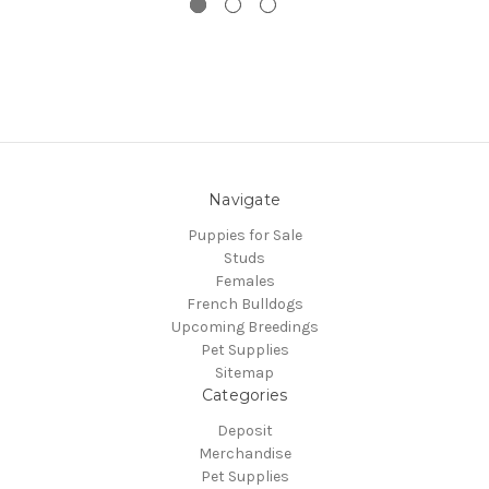
Navigate
Puppies for Sale
Studs
Females
French Bulldogs
Upcoming Breedings
Pet Supplies
Sitemap
Categories
Deposit
Merchandise
Pet Supplies