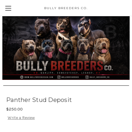
BULLY BREEDERS CO.
Panther Stud Deposit
$250.00
Write a Review