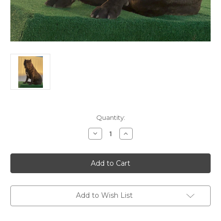
Current
Quantity:
Stock:
Decrease
Increase
Quantity
Quantity
of
of
Panther
Panther
Stud
Stud
Deposit
Deposit
Add to Wish List