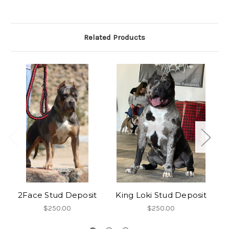
Related Products
2Face Stud Deposit
King Loki Stud Deposit
$250.00
$250.00