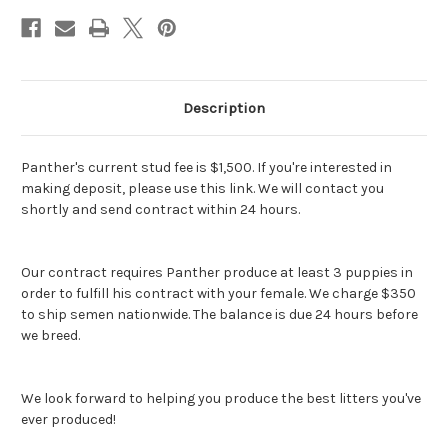
Description
Panther's current stud fee is $1,500. If you're interested in
making deposit, please use this link. We will contact you
shortly and send contract within 24 hours.
Our contract requires Panther produce at least 3 puppies in
order to fulfill his contract with your female. We charge $350
to ship semen nationwide. The balance is due 24 hours before
we breed.
We look forward to helping you produce the best litters you've
ever produced!