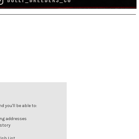
 you'll be able to:
ing addresses
istory
ish List