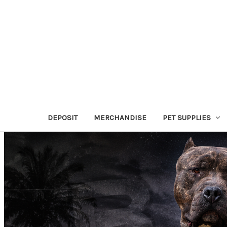
DEPOSIT
MERCHANDISE
PET SUPPLIES