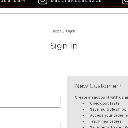
Home
Login
Sign in
New Customer?
Create an account with us and
Check out faster
Save multiple shipp
Access your order h
Track new orders
Save items to your W