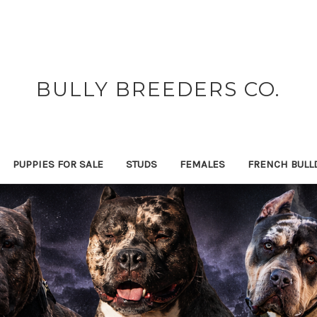
BULLY BREEDERS CO.
PUPPIES FOR SALE
STUDS
FEMALES
FRENCH BULL