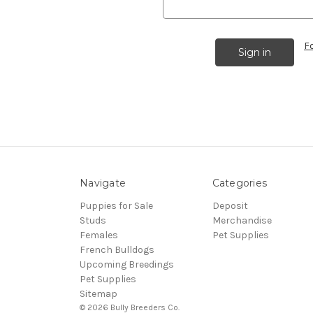
F
Navigate
Categories
Puppies for Sale
Deposit
Studs
Merchandise
Females
Pet Supplies
French Bulldogs
Upcoming Breedings
Pet Supplies
Sitemap
© 2026 Bully Breeders Co.