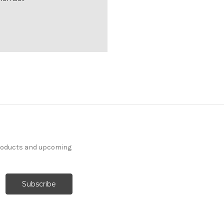
products and upcoming