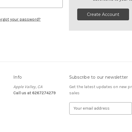
Create Account
orgot your password?
Info
Subscribe to our newsletter
Apple Valley, CA
Get the latest updates on new 
Call us at 6267274279
sales
E
m
a
i
l