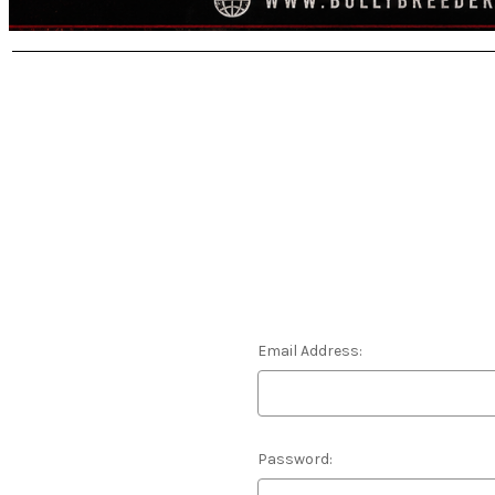
Email Address:
Password: