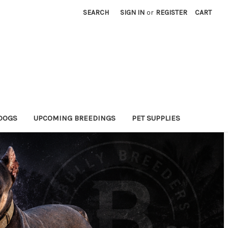
SEARCH
SIGN IN
or
REGISTER
CART
DOGS
UPCOMING BREEDINGS
PET SUPPLIES