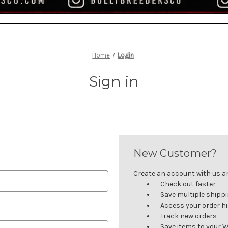
Home
Login
Sign in
New Customer?
Create an account with us and
Check out faster
Save multiple shipp
Access your order h
Track new orders
Save items to your W