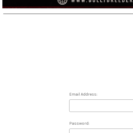
Email Address:
Password: