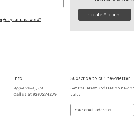
Create Account
orgot your password?
Info
Subscribe to our newsletter
Apple Valley, CA
Get the latest updates on new 
Call us at 6267274279
sales
E
m
a
i
l