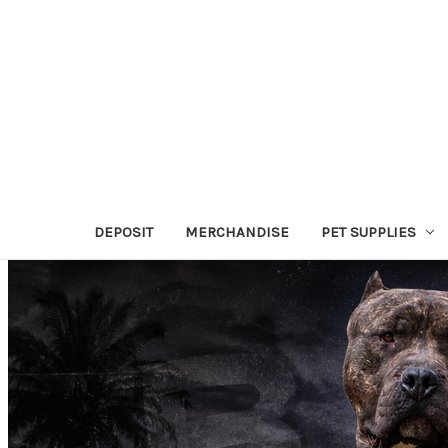
DEPOSIT
MERCHANDISE
PET SUPPLIES