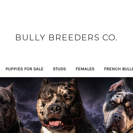
BULLY BREEDERS CO.
PUPPIES FOR SALE
STUDS
FEMALES
FRENCH BULL