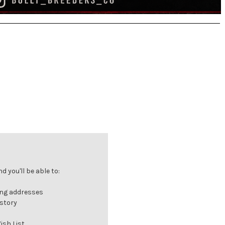
 you'll be able to:
ing addresses
istory
ish List