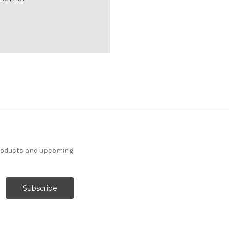
products and upcoming