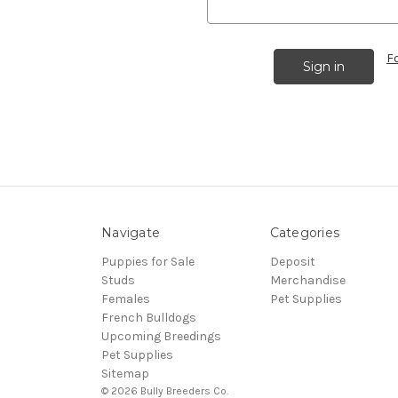
F
Navigate
Categories
Puppies for Sale
Deposit
Studs
Merchandise
Females
Pet Supplies
French Bulldogs
Upcoming Breedings
Pet Supplies
Sitemap
© 2026 Bully Breeders Co.