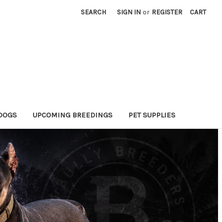
SEARCH
SIGN IN
or
REGISTER
CART
DOGS
UPCOMING BREEDINGS
PET SUPPLIES